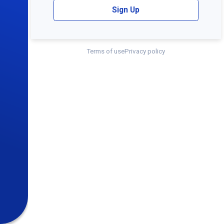
Sign Up
Terms of use
Privacy policy