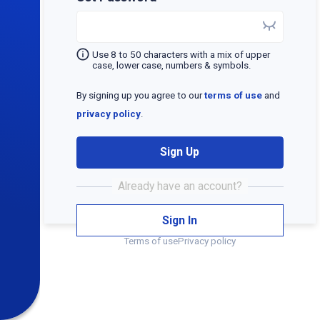
Use 8 to 50 characters with a mix of upper
case, lower case, numbers & symbols.
By signing up you agree to our
terms of use
and
privacy policy
.
Sign Up
Sign In
Terms of use
Privacy policy